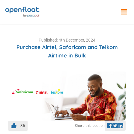
Published: 4th December, 2024
Purchase Airtel, Safaricom and Telkom
Airtime in Bulk
36
Share this post on