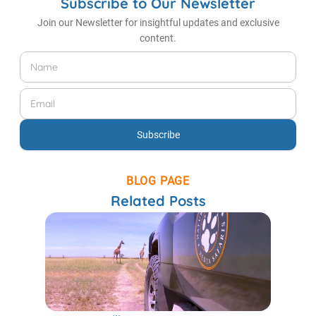
Subscribe to Our Newsletter
Join our Newsletter for insightful updates and exclusive
content.
Name
Email
Subscribe
BLOG PAGE
Related Posts