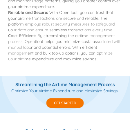
and monitor usage patterns, giving you greater control over
your airtime expenditure.
Reliable and Secure:
With Openfloat, you can trust that
your airtime transactions are secure and reliable. The
platform employs robust security measures to safeguard
your data and ensure seamless transactions every time.
Cost-Efficient:
By streamlining the airtime management
process, Openfloat helps you minimize costs associated with
manual labor and potential errors. With efficient
management and bulk top-up options, you can optimize
your airtime expenditure and maximize savings.
Streamlining the Airtime Management Process
Optimize Your Airtime Expenditure and Maximize Savings.
GET STARTED