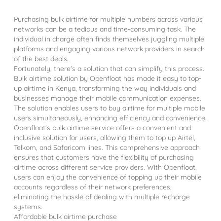
Purchasing bulk airtime for multiple numbers across various
networks can be a tedious and time-consuming task. The
individual in charge often finds themselves juggling multiple
platforms and engaging various network providers in search
of the best deals.
Fortunately, there's a solution that can simplify this process.
Bulk airtime solution by Openfloat has made it easy to top-
up airtime in Kenya, transforming the way individuals and
businesses manage their mobile communication expenses.
The solution enables users to buy airtime for multiple mobile
users simultaneously, enhancing efficiency and convenience.
Openfloat's bulk airtime service offers a convenient and
inclusive solution for users, allowing them to top up Airtel,
Telkom, and Safaricom lines. This comprehensive approach
ensures that customers have the flexibility of purchasing
airtime across different service providers. With Openfloat,
users can enjoy the convenience of topping up their mobile
accounts regardless of their network preferences,
eliminating the hassle of dealing with multiple recharge
systems.
Affordable bulk airtime purchase