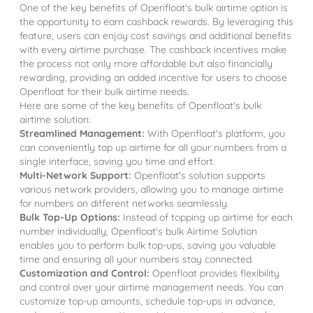
One of the key benefits of Openfloat's bulk airtime option is
the opportunity to earn cashback rewards. By leveraging this
feature, users can enjoy cost savings and additional benefits
with every airtime purchase. The cashback incentives make
the process not only more affordable but also financially
rewarding, providing an added incentive for users to choose
Openfloat for their bulk airtime needs.
Here are some of the key benefits of Openfloat's bulk
airtime solution:
Streamlined Management:
With Openfloat's platform, you
can conveniently top up airtime for all your numbers from a
single interface, saving you time and effort.
Multi-Network Support:
Openfloat's solution supports
various network providers, allowing you to manage airtime
for numbers on different networks seamlessly.
Bulk Top-Up Options:
Instead of topping up airtime for each
number individually, Openfloat's bulk Airtime Solution
enables you to perform bulk top-ups, saving you valuable
time and ensuring all your numbers stay connected.
Customization and Control:
Openfloat provides flexibility
and control over your airtime management needs. You can
customize top-up amounts, schedule top-ups in advance,