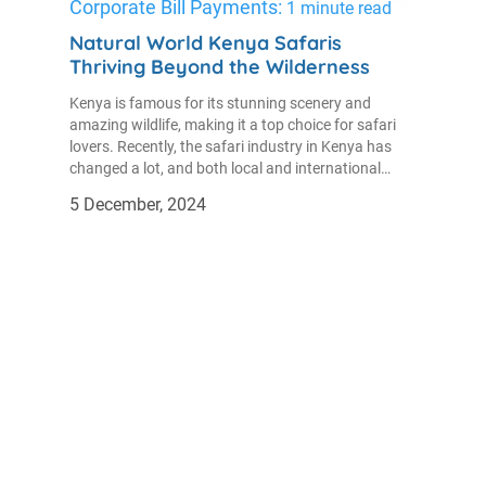
Corporate Bill Payments:
1 minute read
Natural World Kenya Safaris
Thriving Beyond the Wilderness
Kenya is famous for its stunning scenery and
amazing wildlife, making it a top choice for safari
lovers. Recently, the safari industry in Kenya has
changed a lot, and both local and international
tourists are excited about the special experiences it
5 December, 2024
provides.